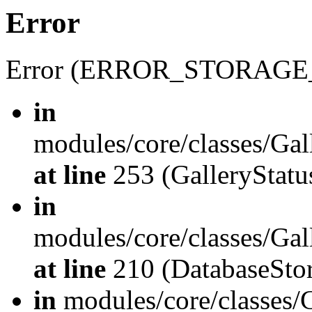
Error
Error (ERROR_STORAGE
in
modules/core/classes/Gal
at line
253 (GalleryStatus
in
modules/core/classes/Gal
at line
210 (DatabaseStor
in
modules/core/classes/G