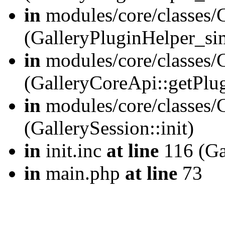
in
modules/core/classes/
(GalleryPluginHelper_si
in
modules/core/classes/G
(GalleryCoreApi::getPlu
in
modules/core/classes/G
(GallerySession::init)
in
init.inc
at line
116 (Gal
in
main.php
at line
73