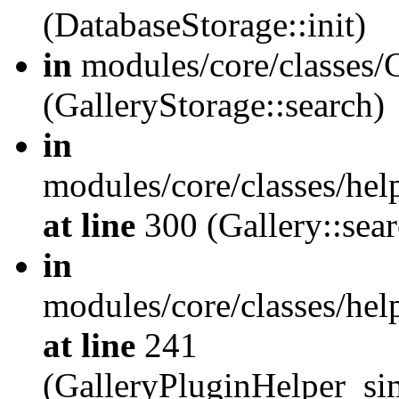
(DatabaseStorage::init)
in
modules/core/classes/G
(GalleryStorage::search)
in
modules/core/classes/hel
at line
300 (Gallery::sear
in
modules/core/classes/hel
at line
241
(GalleryPluginHelper_sim