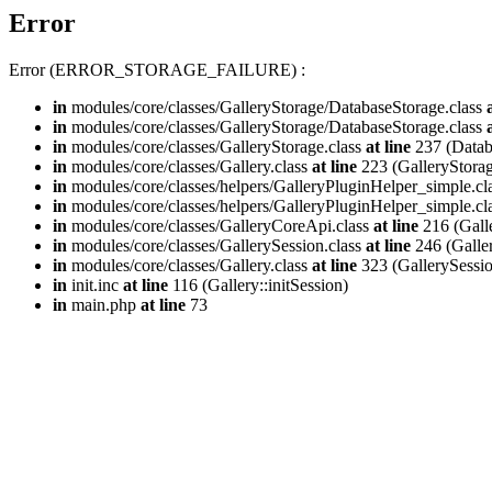
Error
Error (ERROR_STORAGE_FAILURE) :
in
modules/core/classes/GalleryStorage/DatabaseStorage.class
in
modules/core/classes/GalleryStorage/DatabaseStorage.class
in
modules/core/classes/GalleryStorage.class
at line
237 (Databa
in
modules/core/classes/Gallery.class
at line
223 (GalleryStorag
in
modules/core/classes/helpers/GalleryPluginHelper_simple.cl
in
modules/core/classes/helpers/GalleryPluginHelper_simple.cl
in
modules/core/classes/GalleryCoreApi.class
at line
216 (Gall
in
modules/core/classes/GallerySession.class
at line
246 (Galle
in
modules/core/classes/Gallery.class
at line
323 (GallerySession
in
init.inc
at line
116 (Gallery::initSession)
in
main.php
at line
73