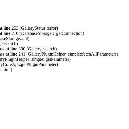
at line
253 (GalleryStatus::error)
at line
210 (DatabaseStorage::_getConnection)
seStorage::init)
e::search)
ass
at line
300 (Gallery::search)
ass
at line
241 (GalleryPluginHelper_simple::fetchAllParameters)
eryPluginHelper_simple::getParameter)
ryCoreApi::getPluginParameter)
::init)