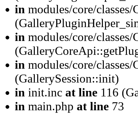
in
modules/core/classes/
(GalleryPluginHelper_si
in
modules/core/classes/G
(GalleryCoreApi::getPlu
in
modules/core/classes/G
(GallerySession::init)
in
init.inc
at line
116 (Gal
in
main.php
at line
73