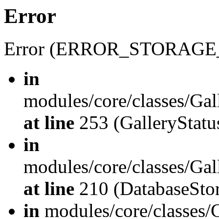
Error
Error (ERROR_STORAGE
in
modules/core/classes/Gal
at line
253 (GalleryStatus
in
modules/core/classes/Gal
at line
210 (DatabaseStor
in
modules/core/classes/G