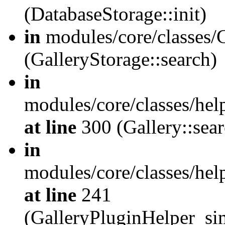
(DatabaseStorage::init)
in
modules/core/classes/G
(GalleryStorage::search)
in
modules/core/classes/hel
at line
300 (Gallery::sear
in
modules/core/classes/hel
at line
241
(GalleryPluginHelper_sim