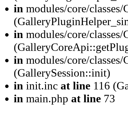
in
modules/core/classes/
(GalleryPluginHelper_si
in
modules/core/classes/G
(GalleryCoreApi::getPlu
in
modules/core/classes/G
(GallerySession::init)
in
init.inc
at line
116 (Gal
in
main.php
at line
73