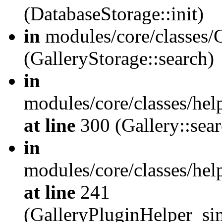
(DatabaseStorage::init)
in
modules/core/classes/G
(GalleryStorage::search)
in
modules/core/classes/hel
at line
300 (Gallery::sear
in
modules/core/classes/hel
at line
241
(GalleryPluginHelper_sim