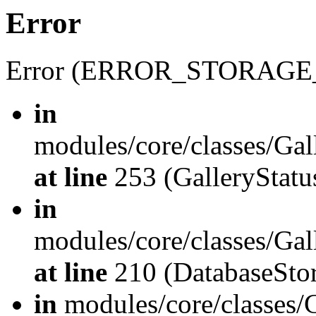
Error
Error (ERROR_STORAGE
in
modules/core/classes/Gal
at line
253 (GalleryStatus
in
modules/core/classes/Gal
at line
210 (DatabaseStor
in
modules/core/classes/G