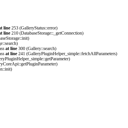
at line
253 (GalleryStatus::error)
at line
210 (DatabaseStorage::_getConnection)
seStorage::init)
e::search)
ass
at line
300 (Gallery::search)
ass
at line
241 (GalleryPluginHelper_simple::fetchAllParameters)
eryPluginHelper_simple::getParameter)
ryCoreApi::getPluginParameter)
::init)