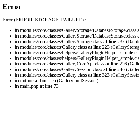
Error
Error (ERROR_STORAGE_FAILURE) :
in
modules/core/classes/GalleryStorage/DatabaseStorage.class
in
modules/core/classes/GalleryStorage/DatabaseStorage.class
in
modules/core/classes/GalleryStorage.class
at line
237 (Databa
in
modules/core/classes/Gallery.class
at line
223 (GalleryStorag
in
modules/core/classes/helpers/GalleryPluginHelper_simple.cl
in
modules/core/classes/helpers/GalleryPluginHelper_simple.cl
in
modules/core/classes/GalleryCoreApi.class
at line
216 (Gall
in
modules/core/classes/GallerySession.class
at line
246 (Galle
in
modules/core/classes/Gallery.class
at line
323 (GallerySession
in
init.inc
at line
116 (Gallery::initSession)
in
main.php
at line
73